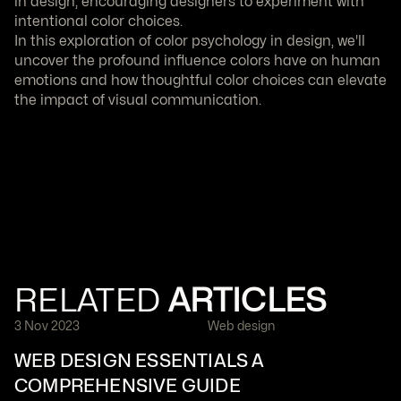
in design, encouraging designers to experiment with 
intentional color choices.
In this exploration of color psychology in design, we'll 
uncover the profound influence colors have on human 
emotions and how thoughtful color choices can elevate 
the impact of visual communication.
RELATED 
ARTICLES
3 Nov 2023
Web design
WEB DESIGN ESSENTIALS A 
COMPREHENSIVE GUIDE