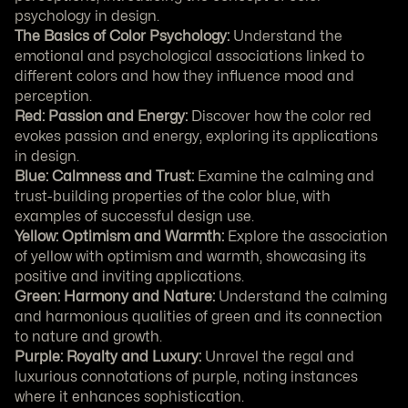
psychology in design.
The Basics of Color Psychology:
 Understand the 
emotional and psychological associations linked to 
different colors and how they influence mood and 
perception.
Red: Passion and Energy:
 Discover how the color red 
evokes passion and energy, exploring its applications 
in design.
Blue: Calmness and Trust:
 Examine the calming and 
trust-building properties of the color blue, with 
examples of successful design use.
Yellow: Optimism and Warmth:
 Explore the association 
of yellow with optimism and warmth, showcasing its 
positive and inviting applications.
Green: Harmony and Nature:
 Understand the calming 
and harmonious qualities of green and its connection 
to nature and growth.
Purple: Royalty and Luxury:
 Unravel the regal and 
luxurious connotations of purple, noting instances 
where it enhances sophistication.