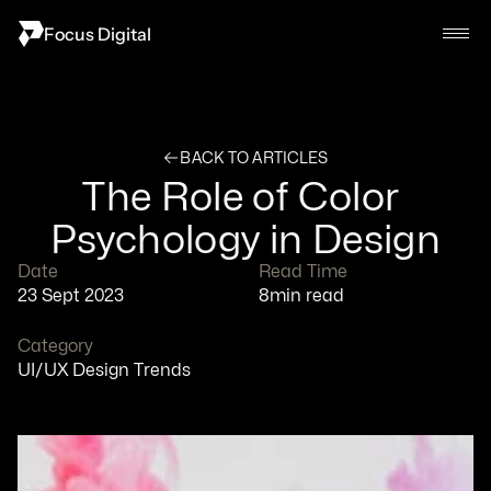
Focus Digital
BACK TO ARTICLES
The Role of Color 
Psychology in Design
Date
Read Time
23 Sept 2023
8
min read
Category
UI/UX Design Trends