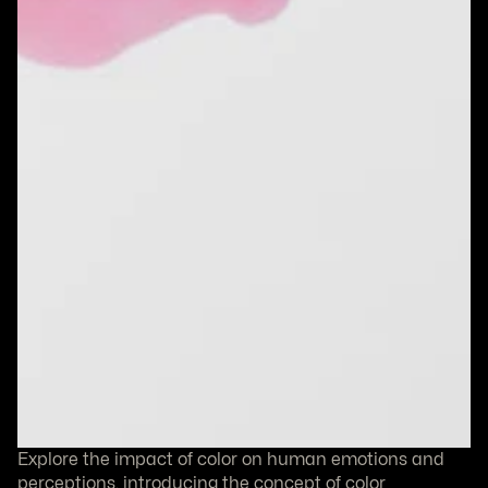
Explore the impact of color on human emotions and 
perceptions, introducing the concept of color 