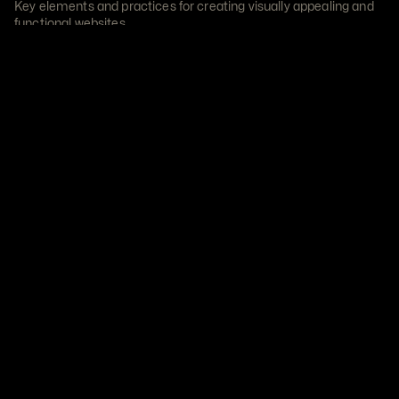
Key elements and practices for creating visually appealing and 
functional websites.
Read Article
22 Nov 2023
User-Centric Design
THE ART OF USER-CENTRIC DESIGN
In the ever-evolving landscape of design, the concept of user-
centricity stands as the cornerstone.
Read Article