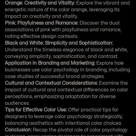
Orange: Creativity and Vitality:
 Explore the vibrant and 
energetic nature of the color orange, leveraging its 
impact on creativity and vitality.
Pink: Playfulness and Romance:
 Discover the dual 
associations of pink with playfulness and romance, 
noting effective design contexts.
Black and White: Simplicity and Sophistication:
Understand the timeless elegance of black and white, 
conveying simplicity, sophistication, and contrast.
Application in Branding and Marketing:
 Explore how 
businesses use color psychology in branding, including 
case studies of successful brand strategies.
Cultural and Contextual Considerations:
 Examine the 
impact of cultural and contextual differences on color 
perceptions, emphasizing adaptation for diverse 
audiences.
Tips for Effective Color Use:
 Offer practical tips for 
designers to leverage color psychology strategically, 
balancing aesthetics with intentional color choices.
Conclusion:
 Recap the pivotal role of color psychology 