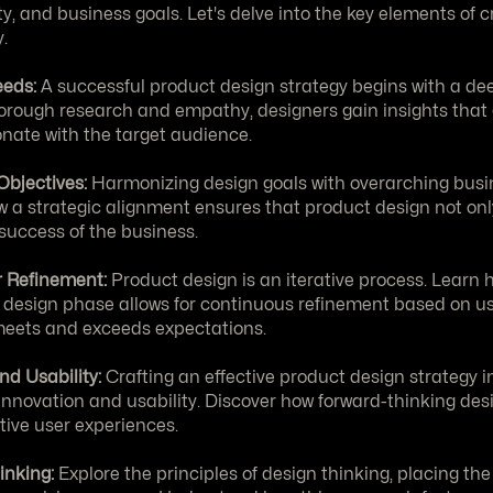
ity, and business goals. Let's delve into the key elements of cr
.
eds:
 A successful product design strategy begins with a de
rough research and empathy, designers gain insights that g
sonate with the target audience.
Objectives:
 Harmonizing design goals with overarching busine
a strategic alignment ensures that product design not only
 success of the business.
or Refinement:
 Product design is an iterative process. Learn 
e design phase allows for continuous refinement based on us
 meets and exceeds expectations.
nd Usability:
 Crafting an effective product design strategy in
nnovation and usability. Discover how forward-thinking desi
tive user experiences.
inking:
 Explore the principles of design thinking, placing the 