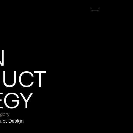
 
UCT 
EGY
gory
uct Design