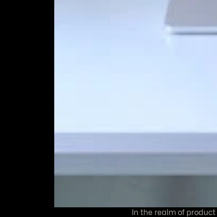
In the realm of product