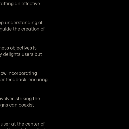
afting an effective 
ep understanding of 
uide the creation of 
ss objectives is 
 delights users but 
how incorporating 
er feedback, ensuring 
volves striking the 
gns can coexist 
user at the center of 