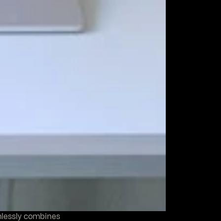
mlessly combines 