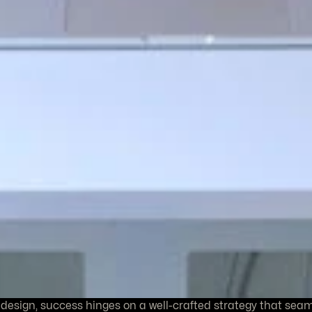
 design, success hinges on a well-crafted strategy that sea