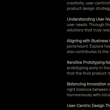
creativity, user-centric
product design strategy
Understanding User Ne
user needs. Through tho
solutions that truly re
Aligning with Business 
paramount. Explore how 
also contributes to the
Iterative Prototyping f
prototyping early in th
that the final product
Balancing Innovation a
right balance between i
harmoniously with intui
User-Centric Design Th