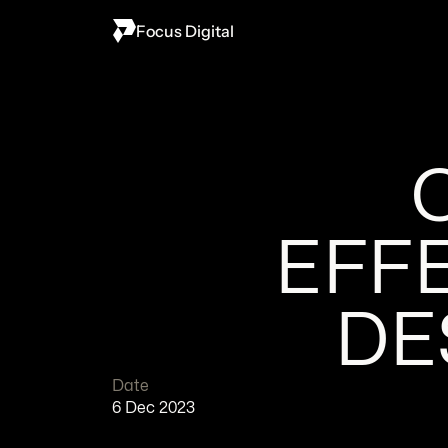
Focus Digital
EFFE
DE
Date
6 Dec 2023