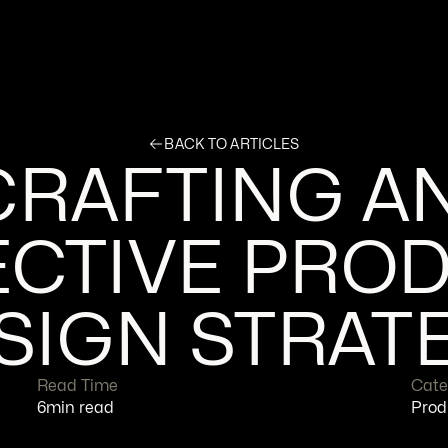
BACK TO ARTICLES
CRAFTING AN
CTIVE PROD
SIGN STRAT
Read Time
Cate
6
min read
Prod